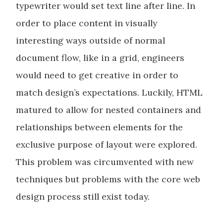
typewriter would set text line after line. In
order to place content in visually
interesting ways outside of normal
document flow, like in a grid, engineers
would need to get creative in order to
match design’s expectations. Luckily, HTML
matured to allow for nested containers and
relationships between elements for the
exclusive purpose of layout were explored.
This problem was circumvented with new
techniques but problems with the core web
design process still exist today.