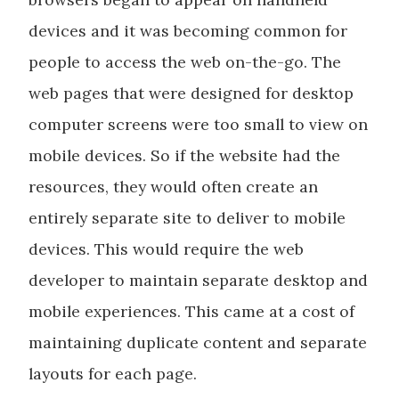
devices and it was becoming common for
people to access the web on-the-go. The
web pages that were designed for desktop
computer screens were too small to view on
mobile devices. So if the website had the
resources, they would often create an
entirely separate site to deliver to mobile
devices. This would require the web
developer to maintain separate desktop and
mobile experiences. This came at a cost of
maintaining duplicate content and separate
layouts for each page.