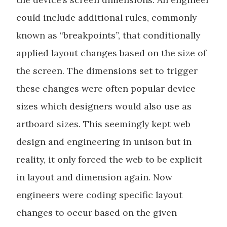
could include additional rules, commonly
known as “breakpoints”, that conditionally
applied layout changes based on the size of
the screen. The dimensions set to trigger
these changes were often popular device
sizes which designers would also use as
artboard sizes. This seemingly kept web
design and engineering in unison but in
reality, it only forced the web to be explicit
in layout and dimension again. Now
engineers were coding specific layout
changes to occur based on the given