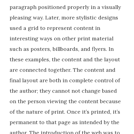
paragraph positioned properly in a visually
pleasing way. Later, more stylistic designs
used a grid to represent content in
interesting ways on other print material
such as posters, billboards, and flyers. In
these examples, the content and the layout
are connected together. The content and
final layout are both in complete control of
the author; they cannot not change based
on the person viewing the content because
of the nature of print. Once it’s printed, it’s
permanent to that page as intended by the
author. The introduction of the web was to