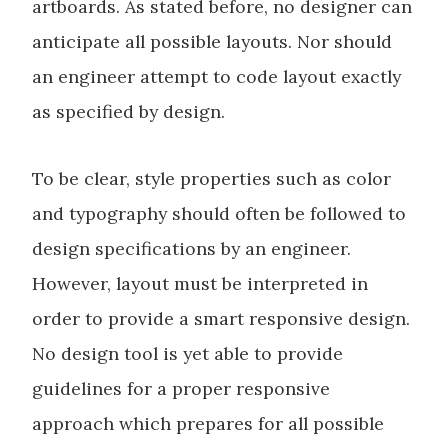
artboards. As stated before, no designer can
anticipate all possible layouts. Nor should
an engineer attempt to code layout exactly
as specified by design.
To be clear, style properties such as color
and typography should often be followed to
design specifications by an engineer.
However, layout must be interpreted in
order to provide a smart responsive design.
No design tool is yet able to provide
guidelines for a proper responsive
approach which prepares for all possible