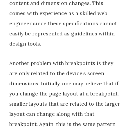
content and dimension changes. This
comes with experience as a skilled web
engineer since these specifications cannot
easily be represented as guidelines within
design tools.
Another problem with breakpoints is they
are only related to the device’s screen
dimensions. Initially, one may believe that if
you change the page layout at a breakpoint,
smaller layouts that are related to the larger
layout can change along with that
breakpoint. Again, this is the same pattern