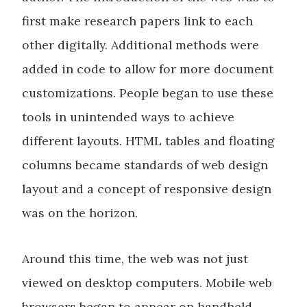
first make research papers link to each
other digitally. Additional methods were
added in code to allow for more document
customizations. People began to use these
tools in unintended ways to achieve
different layouts. HTML tables and floating
columns became standards of web design
layout and a concept of responsive design
was on the horizon.
Around this time, the web was not just
viewed on desktop computers. Mobile web
browsers began to appear on handheld