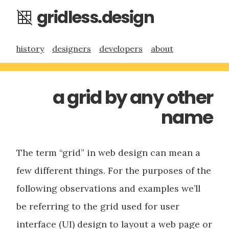
gridless.design
history
designers
developers
about
a grid by any other
name
The term “grid” in web design can mean a
few different things. For the purposes of the
following observations and examples we’ll
be referring to the grid used for user
interface (UI) design to layout a web page or