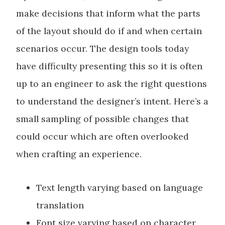
make decisions that inform what the parts
of the layout should do if and when certain
scenarios occur. The design tools today
have difficulty presenting this so it is often
up to an engineer to ask the right questions
to understand the designer’s intent. Here’s a
small sampling of possible changes that
could occur which are often overlooked
when crafting an experience.
Text length varying based on language
translation
Font size varying based on character