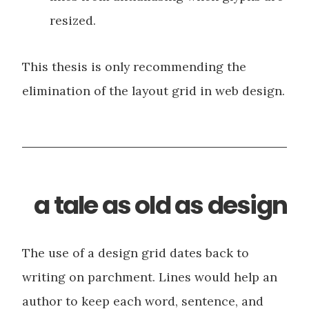
resized.
This thesis is only recommending the
elimination of the layout grid in web design.
a tale as old as design
The use of a design grid dates back to
writing on parchment. Lines would help an
author to keep each word, sentence, and