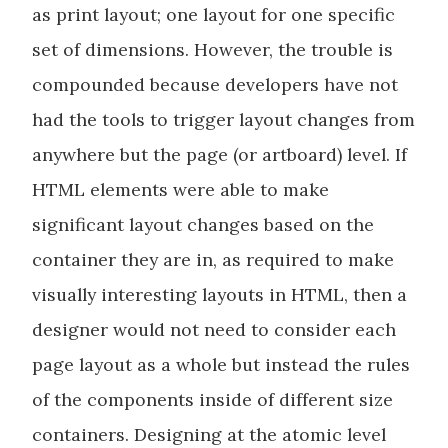
as print layout; one layout for one specific
set of dimensions. However, the trouble is
compounded because developers have not
had the tools to trigger layout changes from
anywhere but the page (or artboard) level. If
HTML elements were able to make
significant layout changes based on the
container they are in, as required to make
visually interesting layouts in HTML, then a
designer would not need to consider each
page layout as a whole but instead the rules
of the components inside of different size
containers. Designing at the atomic level