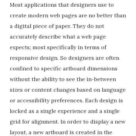
Most applications that designers use to
create modern web pages are no better than
a digital piece of paper. They do not
accurately describe what a web page
expects; most specifically in terms of
responsive design. So designers are often
confined to specific artboard dimensions
without the ability to see the in-between
sizes or content changes based on language
or accessibility preferences. Each design is
locked as a single experience and a single
grid for alignment. In order to display a new
layout, a new artboard is created in the