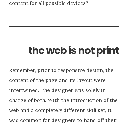
content for all possible devices?
the web is not print
Remember, prior to responsive design, the
content of the page and its layout were
intertwined. The designer was solely in
charge of both. With the introduction of the
web and a completely different skill set, it
was common for designers to hand off their