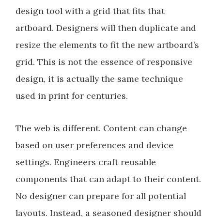
design tool with a grid that fits that
artboard. Designers will then duplicate and
resize the elements to fit the new artboard’s
grid. This is not the essence of responsive
design, it is actually the same technique
used in print for centuries.
The web is different. Content can change
based on user preferences and device
settings. Engineers craft reusable
components that can adapt to their content.
No designer can prepare for all potential
layouts. Instead, a seasoned designer should