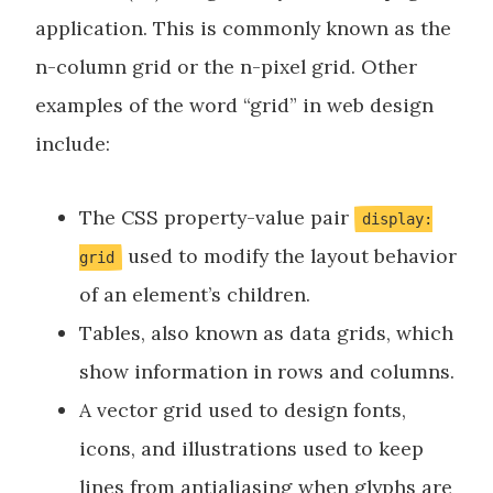
application. This is commonly known as the
n-column grid or the n-pixel grid. Other
examples of the word “grid” in web design
include:
The CSS property-value pair
display:
used to modify the layout behavior
grid
of an element’s children.
Tables, also known as data grids, which
show information in rows and columns.
A vector grid used to design fonts,
icons, and illustrations used to keep
lines from antialiasing when glyphs are