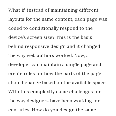
What if, instead of maintaining different
layouts for the same content, each page was
coded to conditionally respond to the
device’s screen size? This is the basis
behind responsive design and it changed
the way web authors worked. Now, a
developer can maintain a single page and
create rules for how the parts of the page
should change based on the available space.
With this complexity came challenges for
the way designers have been working for
centuries. How do you design the same