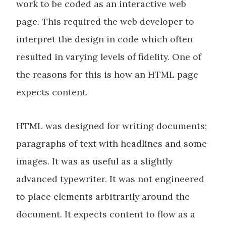
work to be coded as an interactive web
page. This required the web developer to
interpret the design in code which often
resulted in varying levels of fidelity. One of
the reasons for this is how an HTML page
expects content.
HTML was designed for writing documents;
paragraphs of text with headlines and some
images. It was as useful as a slightly
advanced typewriter. It was not engineered
to place elements arbitrarily around the
document. It expects content to flow as a