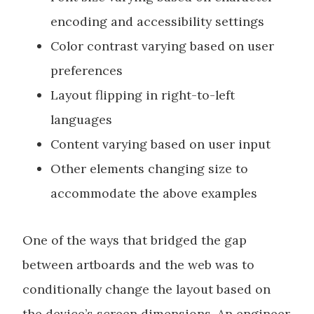
encoding and accessibility settings
Color contrast varying based on user
preferences
Layout flipping in right-to-left
languages
Content varying based on user input
Other elements changing size to
accommodate the above examples
One of the ways that bridged the gap
between artboards and the web was to
conditionally change the layout based on
the device’s screen dimensions. An engineer